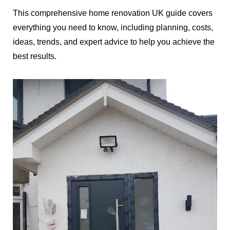
This comprehensive home renovation UK guide covers
everything you need to know, including planning, costs,
ideas, trends, and expert advice to help you achieve the
best results.