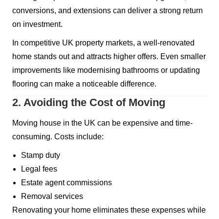
conversions, and extensions can deliver a strong return
on investment.
In competitive UK property markets, a well-renovated
home stands out and attracts higher offers. Even smaller
improvements like modernising bathrooms or updating
flooring can make a noticeable difference.
2. Avoiding the Cost of Moving
Moving house in the UK can be expensive and time-
consuming. Costs include:
Stamp duty
Legal fees
Estate agent commissions
Removal services
Renovating your home eliminates these expenses while