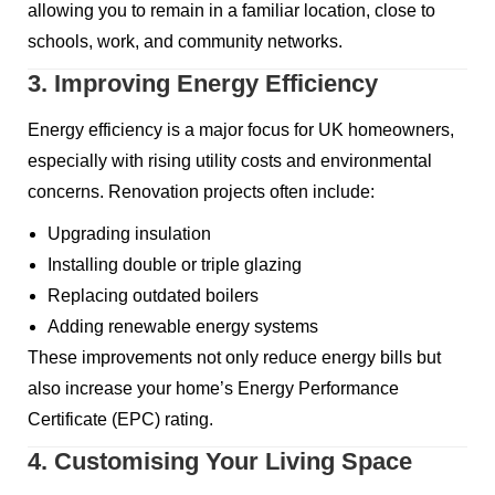
allowing you to remain in a familiar location, close to
schools, work, and community networks.
3. Improving Energy Efficiency
Energy efficiency is a major focus for UK homeowners,
especially with rising utility costs and environmental
concerns. Renovation projects often include:
Upgrading insulation
Installing double or triple glazing
Replacing outdated boilers
Adding renewable energy systems
These improvements not only reduce energy bills but
also increase your home’s Energy Performance
Certificate (EPC) rating.
4. Customising Your Living Space