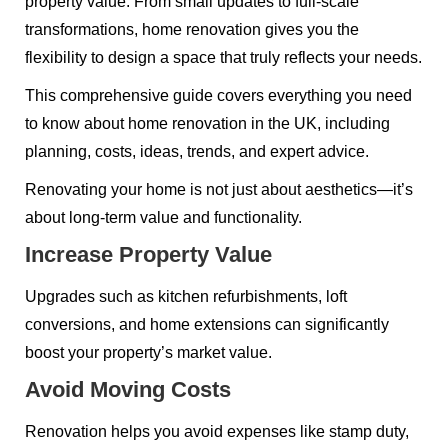
property value. From small updates to full-scale
transformations, home renovation gives you the
flexibility to design a space that truly reflects your needs.
This comprehensive guide covers everything you need
to know about home renovation in the UK, including
planning, costs, ideas, trends, and expert advice.
Renovating your home is not just about aesthetics—it’s
about long-term value and functionality.
Increase Property Value
Upgrades such as kitchen refurbishments, loft
conversions, and home extensions can significantly
boost your property’s market value.
Avoid Moving Costs
Renovation helps you avoid expenses like stamp duty,