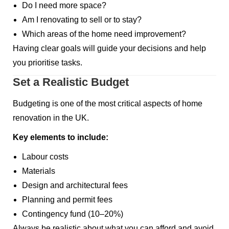
Do I need more space?
Am I renovating to sell or to stay?
Which areas of the home need improvement?
Having clear goals will guide your decisions and help
you prioritise tasks.
Set a Realistic Budget
Budgeting is one of the most critical aspects of home
renovation in the UK.
Key elements to include:
Labour costs
Materials
Design and architectural fees
Planning and permit fees
Contingency fund (10–20%)
Always be realistic about what you can afford and avoid