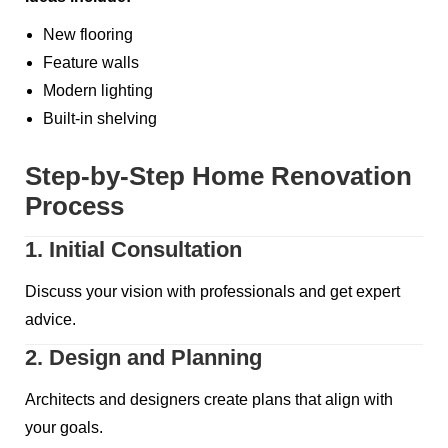
New flooring
Feature walls
Modern lighting
Built-in shelving
Step-by-Step Home Renovation
Process
1. Initial Consultation
Discuss your vision with professionals and get expert
advice.
2. Design and Planning
Architects and designers create plans that align with
your goals.