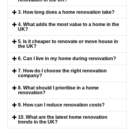
3. How long does a home renovation take?
4. What adds the most value to a home in the
UK?
5. Is it cheaper to renovate or move house in
the UK?
6. Can I live in my home during renovation?
7. How do I choose the right renovation
company?
8. What should I prioritise in a home
renovation?
9. How can I reduce renovation costs?
10. What are the latest home renovation
trends in the UK?