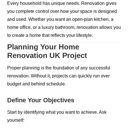
Every household has unique needs. Renovation gives
you complete control over how your space is designed
and used. Whether you want an open-plan kitchen, a
home office, or a luxury bathroom, renovation allows you
to create a home that reflects your lifestyle.
Planning Your Home
Renovation UK Project
Proper planning is the foundation of any successful
renovation. Without it, projects can quickly run over
budget and behind schedule.
Define Your Objectives
Start by identifying what you want to achieve. Ask
yourself: