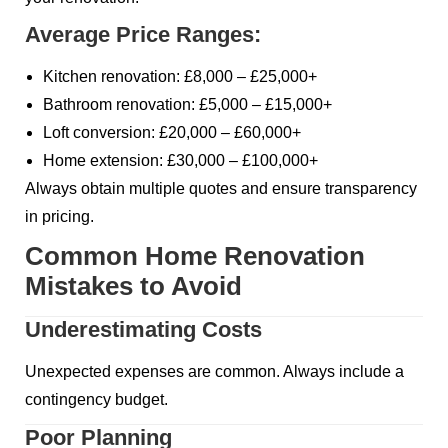
Average Price Ranges:
Kitchen renovation: £8,000 – £25,000+
Bathroom renovation: £5,000 – £15,000+
Loft conversion: £20,000 – £60,000+
Home extension: £30,000 – £100,000+
Always obtain multiple quotes and ensure transparency
in pricing.
Common Home Renovation
Mistakes to Avoid
Underestimating Costs
Unexpected expenses are common. Always include a
contingency budget.
Poor Planning