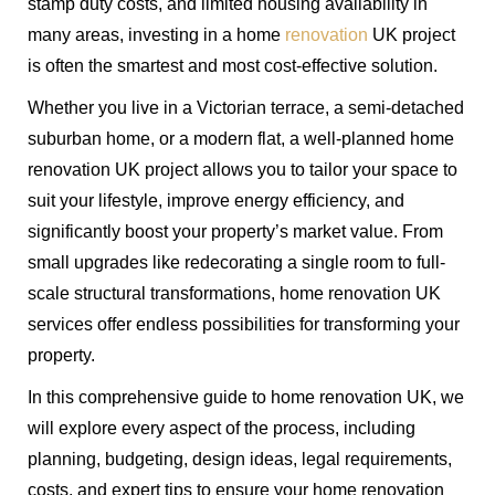
stamp duty costs, and limited housing availability in
many areas, investing in a home
renovation
UK project
is often the smartest and most cost-effective solution.
Whether you live in a Victorian terrace, a semi-detached
suburban home, or a modern flat, a well-planned home
renovation UK project allows you to tailor your space to
suit your lifestyle, improve energy efficiency, and
significantly boost your property’s market value. From
small upgrades like redecorating a single room to full-
scale structural transformations, home renovation UK
services offer endless possibilities for transforming your
property.
In this comprehensive guide to home renovation UK, we
will explore every aspect of the process, including
planning, budgeting, design ideas, legal requirements,
costs, and expert tips to ensure your home renovation