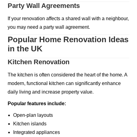
Party Wall Agreements
If your renovation affects a shared wall with a neighbour,
you may need a party wall agreement.
Popular Home Renovation Ideas
in the UK
Kitchen Renovation
The kitchen is often considered the heart of the home. A
modern, functional kitchen can significantly enhance
daily living and increase property value.
Popular features include:
Open-plan layouts
Kitchen islands
Integrated appliances