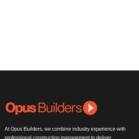
At Opus Builders, we combine industry experience with
professional construction management to deliver