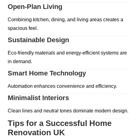
Open-Plan Living
Combining kitchen, dining, and living areas creates a
spacious feel.
Sustainable Design
Eco-friendly materials and energy-efficient systems are
in demand.
Smart Home Technology
Automation enhances convenience and efficiency.
Minimalist Interiors
Clean lines and neutral tones dominate modern design.
Tips for a Successful Home
Renovation UK