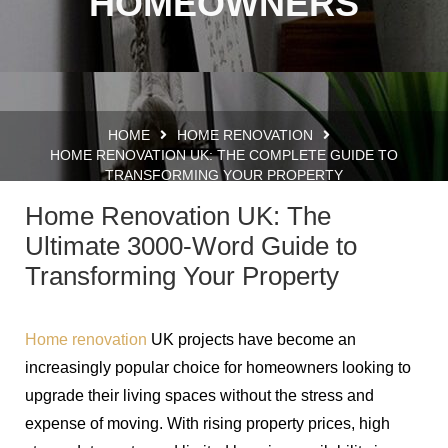
HOMEOWNERS
HOME
HOME RENOVATION
HOME RENOVATION UK: THE COMPLETE GUIDE TO
TRANSFORMING YOUR PROPERTY
Home Renovation UK: The
Ultimate 3000-Word Guide to
Transforming Your Property
Home renovation
UK projects have become an
increasingly popular choice for homeowners looking to
upgrade their living spaces without the stress and
expense of moving. With rising property prices, high