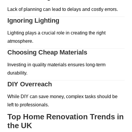
Lack of planning can lead to delays and costly errors.
Ignoring Lighting
Lighting plays a crucial role in creating the right
atmosphere.
Choosing Cheap Materials
Investing in quality materials ensures long-term
durability.
DIY Overreach
While DIY can save money, complex tasks should be
left to professionals.
Top Home Renovation Trends in
the UK