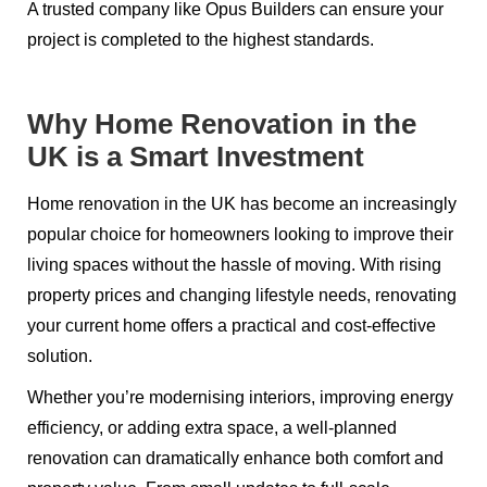
A trusted company like Opus Builders can ensure your
project is completed to the highest standards.
Why Home Renovation in the
UK is a Smart Investment
Home renovation in the UK has become an increasingly
popular choice for homeowners looking to improve their
living spaces without the hassle of moving. With rising
property prices and changing lifestyle needs, renovating
your current home offers a practical and cost-effective
solution.
Whether you’re modernising interiors, improving energy
efficiency, or adding extra space, a well-planned
renovation can dramatically enhance both comfort and