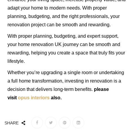
adapt your home to modern needs. With proper
planning, budgeting, and the right professionals, your
renovation project can be smooth and rewarding.
With proper planning, budgeting, and expert support,
your home renovation UK journey can be smooth and
rewarding, helping you create a space that truly fits your
lifestyle.
Whether you’re upgrading a single room or undertaking
a full home transformation, investing in renovation is a
decision that delivers long-term benefits.
please
visit
opus interiors
also.
SHARE