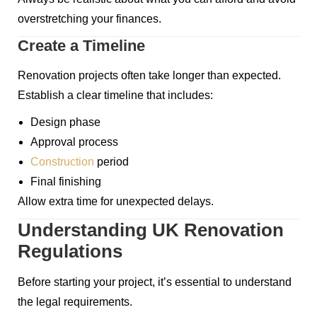
overstretching your finances.
Create a Timeline
Renovation projects often take longer than expected.
Establish a clear timeline that includes:
Design phase
Approval process
Construction
period
Final finishing
Allow extra time for unexpected delays.
Understanding UK Renovation
Regulations
Before starting your project, it’s essential to understand
the legal requirements.