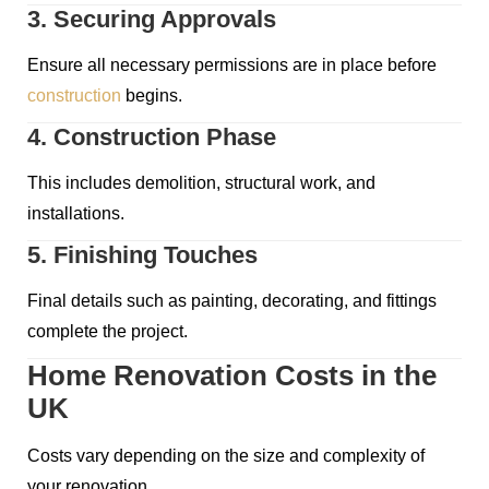
3. Securing Approvals
Ensure all necessary permissions are in place before
construction
begins.
4. Construction Phase
This includes demolition, structural work, and
installations.
5. Finishing Touches
Final details such as painting, decorating, and fittings
complete the project.
Home Renovation Costs in the
UK
Costs vary depending on the size and complexity of
your renovation.