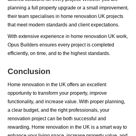
planning a full property upgrade or a small improvement,
their team specialises in home renovation UK projects
that meet modern standards and client expectations.
With extensive experience in home renovation UK work,
Opus Builders ensures every project is completed
efficiently, on time, and to the highest standards.
Conclusion
Home renovation in the UK offers an excellent
opportunity to transform your property, improve
functionality, and increase value. With proper planning,
a clear budget, and the right professionals, your
renovation project can be both successful and
rewarding. Home renovation in the UK is a smart way to
enhance your living space, increase property value, and