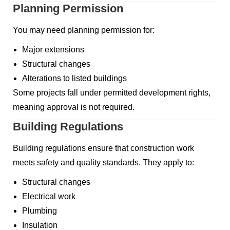
Planning Permission
You may need planning permission for:
Major extensions
Structural changes
Alterations to listed buildings
Some projects fall under permitted development rights,
meaning approval is not required.
Building Regulations
Building regulations ensure that construction work
meets safety and quality standards. They apply to:
Structural changes
Electrical work
Plumbing
Insulation