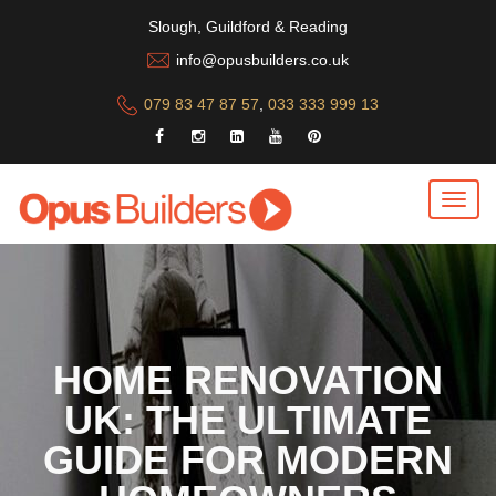
Slough, Guildford & Reading
info@opusbuilders.co.uk
079 83 47 87 57
,
033 333 999 13
HOME RENOVATION
UK: THE ULTIMATE
GUIDE FOR MODERN