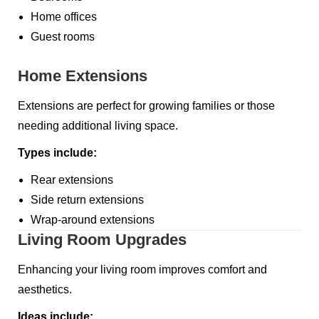
Home offices
Guest rooms
Home Extensions
Extensions are perfect for growing families or those
needing additional living space.
Types include:
Rear extensions
Side return extensions
Wrap-around extensions
Living Room Upgrades
Enhancing your living room improves comfort and
aesthetics.
Ideas include: