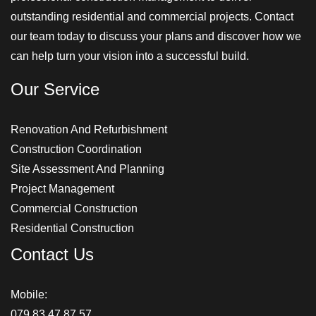
outstanding residential and commercial projects. Contact
our team today to discuss your plans and discover how we
can help turn your vision into a successful build.
Our Service
Renovation And Refurbishment
Construction Coordination
Site Assessment And Planning
Project Management
Commercial Construction
Residential Construction
Contact Us
Mobile:
079 83 47 87 57