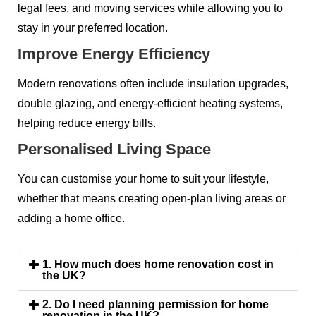
legal fees, and moving services while allowing you to
stay in your preferred location.
Improve Energy Efficiency
Modern renovations often include insulation upgrades,
double glazing, and energy-efficient heating systems,
helping reduce energy bills.
Personalised Living Space
You can customise your home to suit your lifestyle,
whether that means creating open-plan living areas or
adding a home office.
1. How much does home renovation cost in
the UK?
2. Do I need planning permission for home
renovation in the UK?