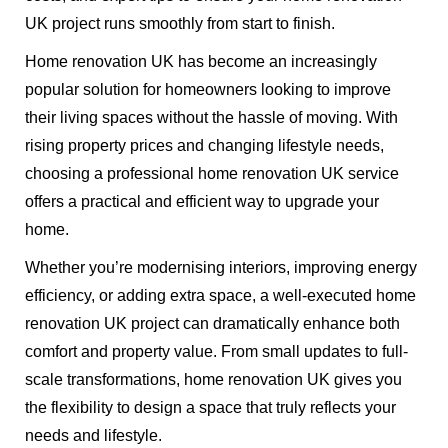
UK project runs smoothly from start to finish.
Home renovation UK has become an increasingly
popular solution for homeowners looking to improve
their living spaces without the hassle of moving. With
rising property prices and changing lifestyle needs,
choosing a professional home renovation UK service
offers a practical and efficient way to upgrade your
home.
Whether you’re modernising interiors, improving energy
efficiency, or adding extra space, a well-executed home
renovation UK project can dramatically enhance both
comfort and property value. From small updates to full-
scale transformations, home renovation UK gives you
the flexibility to design a space that truly reflects your
needs and lifestyle.