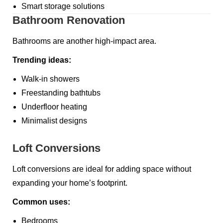
Smart storage solutions
Bathroom Renovation
Bathrooms are another high-impact area.
Trending ideas:
Walk-in showers
Freestanding bathtubs
Underfloor heating
Minimalist designs
Loft Conversions
Loft conversions are ideal for adding space without
expanding your home’s footprint.
Common uses:
Bedrooms