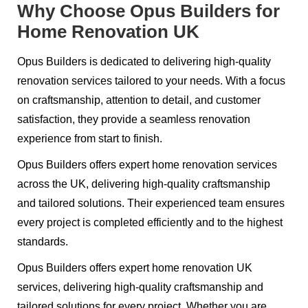
Why Choose Opus Builders for
Home Renovation UK
Opus Builders is dedicated to delivering high-quality
renovation services tailored to your needs. With a focus
on craftsmanship, attention to detail, and customer
satisfaction, they provide a seamless renovation
experience from start to finish.
Opus Builders offers expert home renovation services
across the UK, delivering high-quality craftsmanship
and tailored solutions. Their experienced team ensures
every project is completed efficiently and to the highest
standards.
Opus Builders offers expert home renovation UK
services, delivering high-quality craftsmanship and
tailored solutions for every project. Whether you are