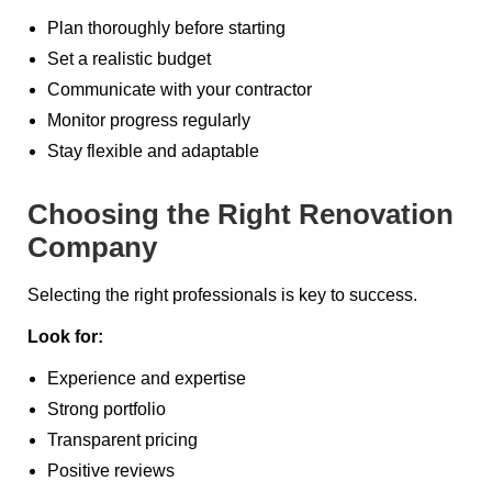
Plan thoroughly before starting
Set a realistic budget
Communicate with your contractor
Monitor progress regularly
Stay flexible and adaptable
Choosing the Right Renovation
Company
Selecting the right professionals is key to success.
Look for:
Experience and expertise
Strong portfolio
Transparent pricing
Positive reviews