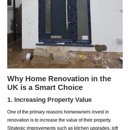
Why Home Renovation in the
UK is a Smart Choice
1. Increasing Property Value
One of the primary reasons homeowners invest in
renovation is to increase the value of their property.
Strategic improvements such as kitchen upgrades, loft