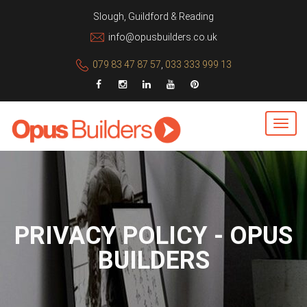
Slough, Guildford & Reading
info@opusbuilders.co.uk
079 83 47 87 57
,
033 333 999 13
PRIVACY POLICY - OPUS
BUILDERS