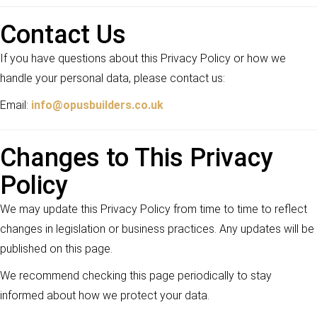
Contact Us
If you have questions about this Privacy Policy or how we
handle your personal data, please contact us:
Email:
info@opusbuilders.co.uk
Changes to This Privacy
Policy
We may update this Privacy Policy from time to time to reflect
changes in legislation or business practices. Any updates will be
published on this page.
We recommend checking this page periodically to stay
informed about how we protect your data.