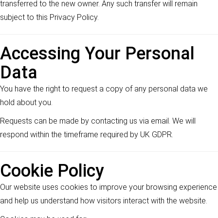
transferred to the new owner. Any such transfer will remain
subject to this Privacy Policy.
Accessing Your Personal
Data
You have the right to request a copy of any personal data we
hold about you.
Requests can be made by contacting us via email. We will
respond within the timeframe required by UK GDPR.
Cookie Policy
Our website uses cookies to improve your browsing experience
and help us understand how visitors interact with the website.