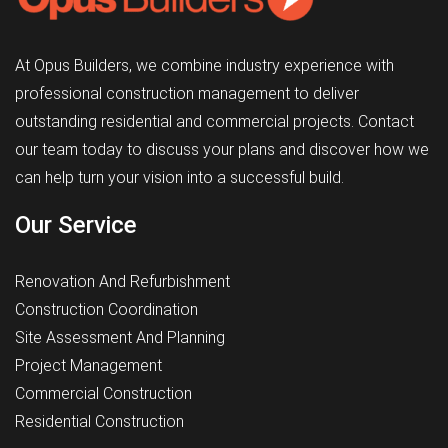
At Opus Builders, we combine industry experience with
professional construction management to deliver
outstanding residential and commercial projects. Contact
our team today to discuss your plans and discover how we
can help turn your vision into a successful build.
Our Service
Renovation And Refurbishment
Construction Coordination
Site Assessment And Planning
Project Management
Commercial Construction
Residential Construction