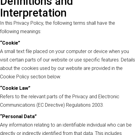
Definitions and
Interpretation
In this Privacy Policy, the following terms shall have the
following meanings:
“Cookie”
A small text file placed on your computer or device when you
visit certain parts of our website or use specific features. Details
about the cookies used by our website are provided in the
Cookie Policy section below.
“Cookie Law”
Refers to the relevant parts of the Privacy and Electronic
Communications (EC Directive) Regulations 2003.
“Personal Data”
Any information relating to an identifiable individual who can be
directly or indirectly identified from that data. This includes