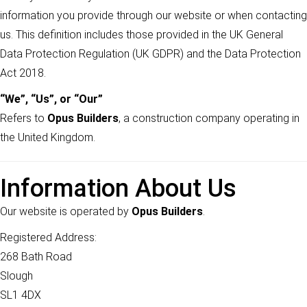
information you provide through our website or when contacting
us. This definition includes those provided in the UK General
Data Protection Regulation (UK GDPR) and the Data Protection
Act 2018.
“We”, “Us”, or “Our”
Refers to
Opus Builders
, a construction company operating in
the United Kingdom.
Information About Us
Our website is operated by
Opus Builders
.
Registered Address:
268 Bath Road
Slough
SL1 4DX