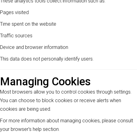
These analytics tools collect information such as:
Pages visited
Time spent on the website
Traffic sources
Device and browser information
This data does not personally identify users.
Managing Cookies
Most browsers allow you to control cookies through settings.
You can choose to block cookies or receive alerts when
cookies are being used.
For more information about managing cookies, please consult
your browser’s help section.