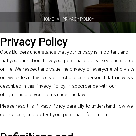
HOME
PRIVACY POLICY
Privacy Policy
Opus Builders understands that your privacy is important and
that you care about how your personal data is used and shared
online. We respect and value the privacy of everyone who visits
our website and will only collect and use personal data in ways
described in this Privacy Policy, in accordance with our
obligations and your rights under the law.
Please read this Privacy Policy carefully to understand how we
collect, use, and protect your personal information.