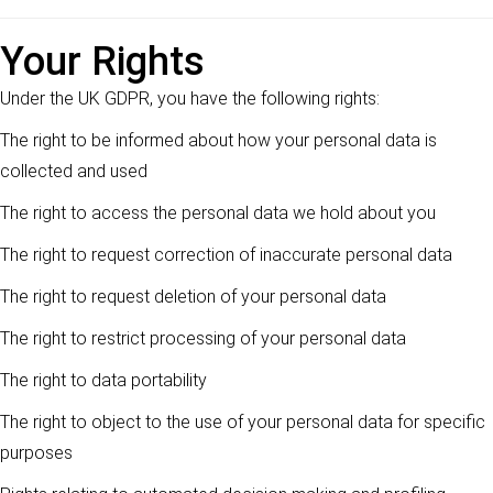
Your Rights
Under the UK GDPR, you have the following rights:
The right to be informed about how your personal data is
collected and used
The right to access the personal data we hold about you
The right to request correction of inaccurate personal data
The right to request deletion of your personal data
The right to restrict processing of your personal data
The right to data portability
The right to object to the use of your personal data for specific
purposes