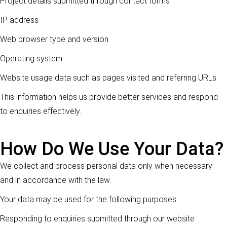
Project details submitted through contact forms
IP address
Web browser type and version
Operating system
Website usage data such as pages visited and referring URLs
This information helps us provide better services and respond
to enquiries effectively.
How Do We Use Your Data?
We collect and process personal data only when necessary
and in accordance with the law.
Your data may be used for the following purposes:
Responding to enquiries submitted through our website