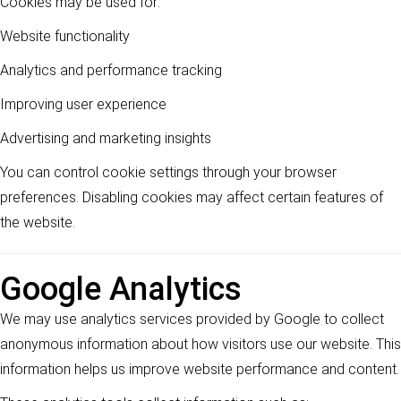
Cookies may be used for:
Website functionality
Analytics and performance tracking
Improving user experience
Advertising and marketing insights
You can control cookie settings through your browser
preferences. Disabling cookies may affect certain features of
the website.
Google Analytics
We may use analytics services provided by Google to collect
anonymous information about how visitors use our website. This
information helps us improve website performance and content.