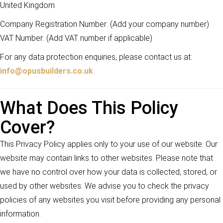
United Kingdom
Company Registration Number: (Add your company number)
VAT Number: (Add VAT number if applicable)
For any data protection enquiries, please contact us at:
info@opusbuilders.co.uk
What Does This Policy
Cover?
This Privacy Policy applies only to your use of our website. Our
website may contain links to other websites. Please note that
we have no control over how your data is collected, stored, or
used by other websites. We advise you to check the privacy
policies of any websites you visit before providing any personal
information.