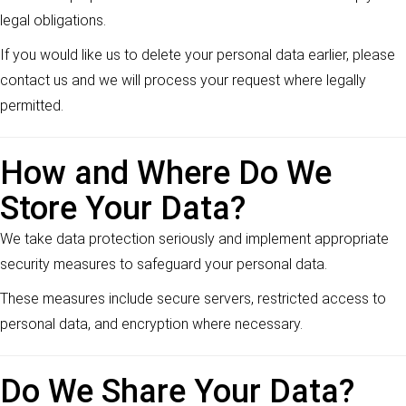
legal obligations.
If you would like us to delete your personal data earlier, please
contact us and we will process your request where legally
permitted.
How and Where Do We
Store Your Data?
We take data protection seriously and implement appropriate
security measures to safeguard your personal data.
These measures include secure servers, restricted access to
personal data, and encryption where necessary.
Do We Share Your Data?