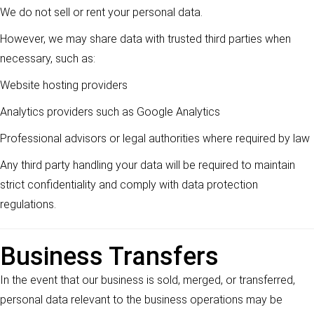
We do not sell or rent your personal data.
However, we may share data with trusted third parties when
necessary, such as:
Website hosting providers
Analytics providers such as Google Analytics
Professional advisors or legal authorities where required by law
Any third party handling your data will be required to maintain
strict confidentiality and comply with data protection
regulations.
Business Transfers
In the event that our business is sold, merged, or transferred,
personal data relevant to the business operations may be