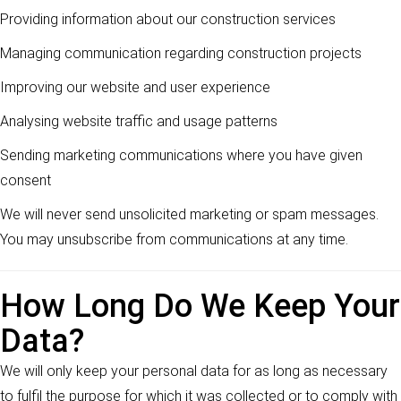
Providing information about our construction services
Managing communication regarding construction projects
Improving our website and user experience
Analysing website traffic and usage patterns
Sending marketing communications where you have given
consent
We will never send unsolicited marketing or spam messages.
You may unsubscribe from communications at any time.
How Long Do We Keep Your
Data?
We will only keep your personal data for as long as necessary
to fulfil the purpose for which it was collected or to comply with