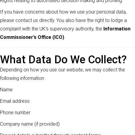
Rights relating to automated decision making and profiling
If you have concerns about how we use your personal data,
please contact us directly. You also have the right to lodge a
complaint with the UK’s supervisory authority, the
Information
Commissioner’s Office (ICO)
.
What Data Do We Collect?
Depending on how you use our website, we may collect the
following information:
Name
Email address
Phone number
Company name (if provided)