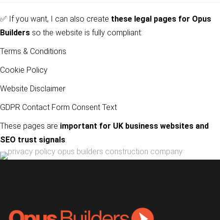
✅ If you want, I can also create
these legal pages for
Opus
Builders
so the website is fully compliant:
Terms & Conditions
Cookie Policy
Website Disclaimer
GDPR Contact Form Consent Text
These pages are
important for UK business websites and
SEO trust signals
.