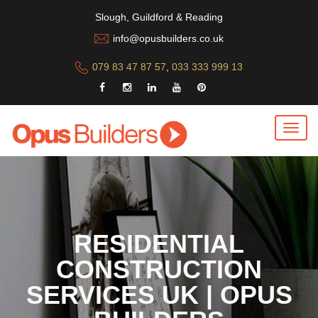
Slough, Guildford & Reading
info@opusbuilders.co.uk
079 83 47 87 57
,
033 333 999 13
RESIDENTIAL
CONSTRUCTION
SERVICES UK | OPUS