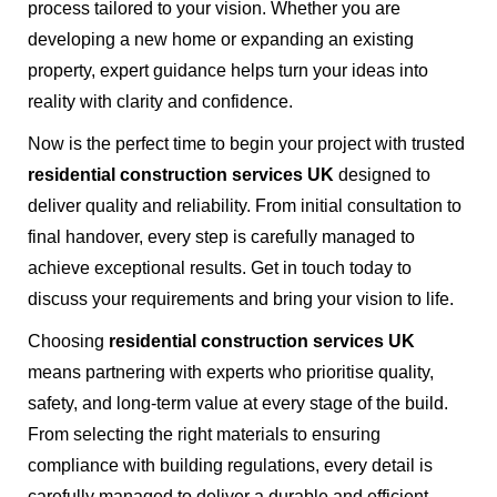
process tailored to your vision. Whether you are
developing a new home or expanding an existing
property, expert guidance helps turn your ideas into
reality with clarity and confidence.
Now is the perfect time to begin your project with trusted
residential construction services UK
designed to
deliver quality and reliability. From initial consultation to
final handover, every step is carefully managed to
achieve exceptional results. Get in touch today to
discuss your requirements and bring your vision to life.
Choosing
residential construction services UK
means partnering with experts who prioritise quality,
safety, and long-term value at every stage of the build.
From selecting the right materials to ensuring
compliance with building regulations, every detail is
carefully managed to deliver a durable and efficient