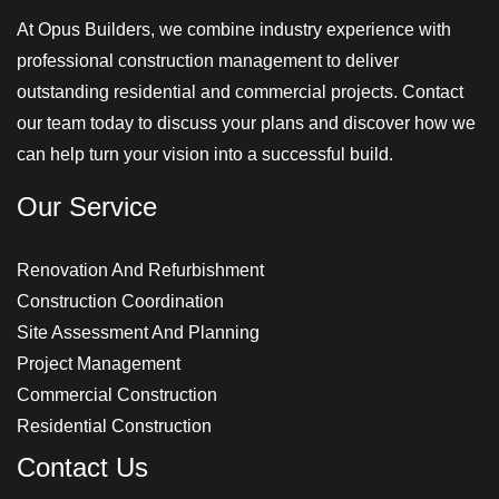
At Opus Builders, we combine industry experience with
professional construction management to deliver
outstanding residential and commercial projects. Contact
our team today to discuss your plans and discover how we
can help turn your vision into a successful build.
Our Service
Renovation And Refurbishment
Construction Coordination
Site Assessment And Planning
Project Management
Commercial Construction
Residential Construction
Contact Us