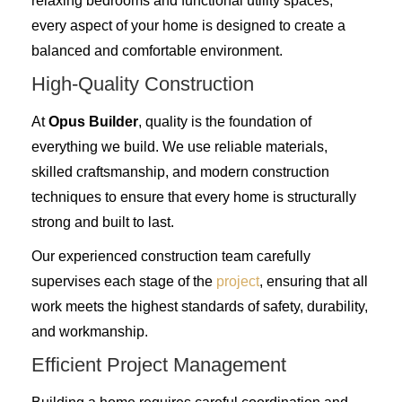
relaxing bedrooms and functional utility spaces,
every aspect of your home is designed to create a
balanced and comfortable environment.
High-Quality Construction
At
Opus Builder
, quality is the foundation of
everything we build. We use reliable materials,
skilled craftsmanship, and modern construction
techniques to ensure that every home is structurally
strong and built to last.
Our experienced construction team carefully
supervises each stage of the
project
, ensuring that all
work meets the highest standards of safety, durability,
and workmanship.
Efficient Project Management