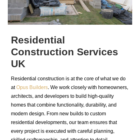
Residential
Construction Services
UK
Residential construction is at the core of what we do
at
Opus Builders
. We work closely with homeowners,
architects, and developers to build high-quality
homes that combine functionality, durability, and
modern design. From new builds to custom
residential developments, our team ensures that
every project is executed with careful planning,
skilled craftsmanship, and attention to detail.