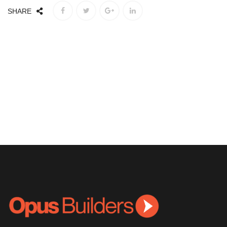
SHARE