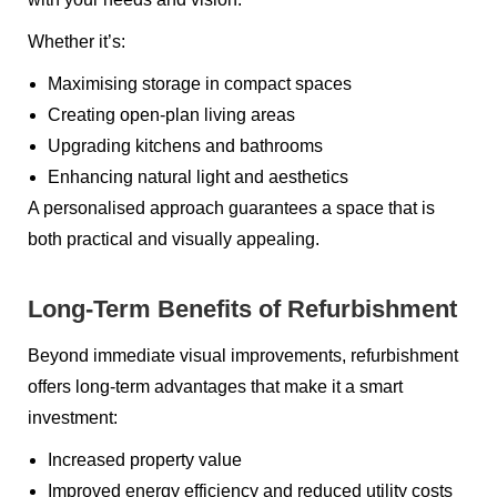
Whether it’s:
Maximising storage in compact spaces
Creating open-plan living areas
Upgrading kitchens and bathrooms
Enhancing natural light and aesthetics
A personalised approach guarantees a space that is
both practical and visually appealing.
Long-Term Benefits of Refurbishment
Beyond immediate visual improvements, refurbishment
offers long-term advantages that make it a smart
investment:
Increased property value
Improved energy efficiency and reduced utility costs