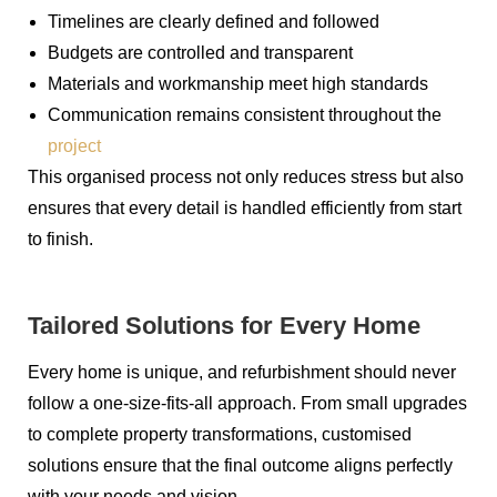
Timelines are clearly defined and followed
Budgets are controlled and transparent
Materials and workmanship meet high standards
Communication remains consistent throughout the
project
This organised process not only reduces stress but also
ensures that every detail is handled efficiently from start
to finish.
Tailored Solutions for Every Home
Every home is unique, and refurbishment should never
follow a one-size-fits-all approach. From small upgrades
to complete property transformations, customised
solutions ensure that the final outcome aligns perfectly
with your needs and vision.