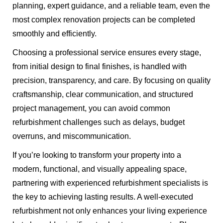
planning, expert guidance, and a reliable team, even the
most complex renovation projects can be completed
smoothly and efficiently.
Choosing a professional service ensures every stage,
from initial design to final finishes, is handled with
precision, transparency, and care. By focusing on quality
craftsmanship, clear communication, and structured
project management, you can avoid common
refurbishment challenges such as delays, budget
overruns, and miscommunication.
If you’re looking to transform your property into a
modern, functional, and visually appealing space,
partnering with experienced refurbishment specialists is
the key to achieving lasting results. A well-executed
refurbishment not only enhances your living experience