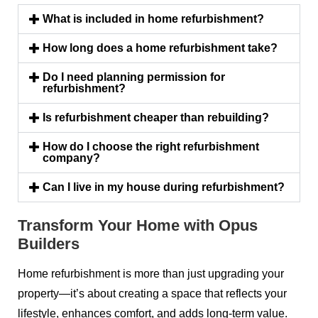
What is included in home refurbishment?
How long does a home refurbishment take?
Do I need planning permission for
refurbishment?
Is refurbishment cheaper than rebuilding?
How do I choose the right refurbishment
company?
Can I live in my house during refurbishment?
Transform Your Home with Opus
Builders
Home refurbishment is more than just upgrading your
property—it’s about creating a space that reflects your
lifestyle, enhances comfort, and adds long-term value.