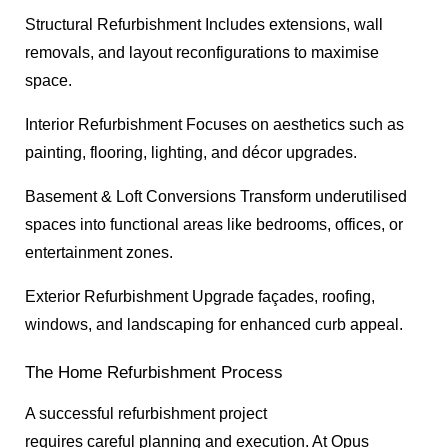
Structural Refurbishment Includes extensions, wall
removals, and layout reconfigurations to maximise
space.
Interior Refurbishment Focuses on aesthetics such as
painting, flooring, lighting, and décor upgrades.
Basement & Loft Conversions Transform underutilised
spaces into functional areas like bedrooms, offices, or
entertainment zones.
Exterior Refurbishment Upgrade façades, roofing,
windows, and landscaping for enhanced curb appeal.
The Home Refurbishment Process
A successful refurbishment project
requires careful planning and execution. At Opus