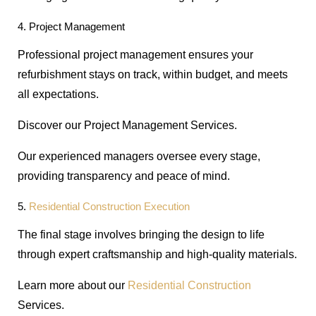
4. Project Management
Professional project management ensures your
refurbishment stays on track, within budget, and meets
all expectations.
Discover our Project Management Services.
Our experienced managers oversee every stage,
providing transparency and peace of mind.
5.
Residential Construction Execution
The final stage involves bringing the design to life
through expert craftsmanship and high-quality materials.
Learn more about our
Residential
Construction
Services.