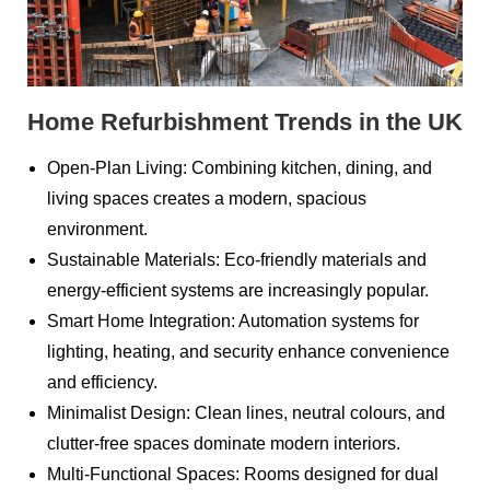
Home Refurbishment Trends in the UK
Open-Plan Living: Combining kitchen, dining, and
living spaces creates a modern, spacious
environment.
Sustainable Materials: Eco-friendly materials and
energy-efficient systems are increasingly popular.
Smart Home Integration: Automation systems for
lighting, heating, and security enhance convenience
and efficiency.
Minimalist Design: Clean lines, neutral colours, and
clutter-free spaces dominate modern interiors.
Multi-Functional Spaces: Rooms designed for dual