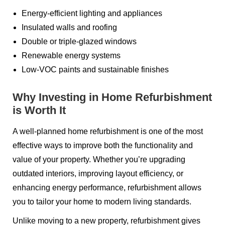
Energy-efficient lighting and appliances
Insulated walls and roofing
Double or triple-glazed windows
Renewable energy systems
Low-VOC paints and sustainable finishes
Why Investing in Home Refurbishment
is Worth It
A well-planned home refurbishment is one of the most
effective ways to improve both the functionality and
value of your property. Whether you’re upgrading
outdated interiors, improving layout efficiency, or
enhancing energy performance, refurbishment allows
you to tailor your home to modern living standards.
Unlike moving to a new property, refurbishment gives