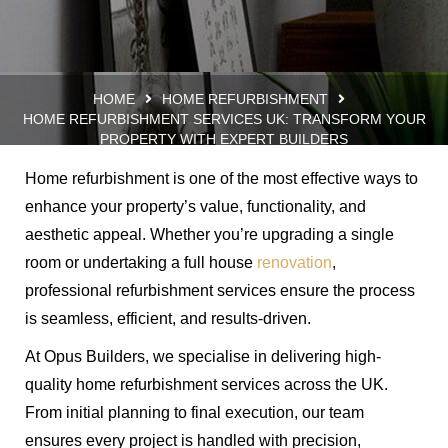
HOME
HOME REFURBISHMENT
HOME REFURBISHMENT SERVICES UK: TRANSFORM YOUR
PROPERTY WITH EXPERT BUILDERS
Home refurbishment is one of the most effective ways to
enhance your property’s value, functionality, and
aesthetic appeal. Whether you’re upgrading a single
room or undertaking a full house
renovation
,
professional refurbishment services ensure the process
is seamless, efficient, and results-driven.
At Opus Builders, we specialise in delivering high-
quality home refurbishment services across the UK.
From initial planning to final execution, our team
ensures every project is handled with precision,