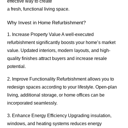
effective way to create
a fresh, functional living space.
Why Invest in Home Refurbishment?
1. Increase Property Value A well-executed
refurbishment significantly boosts your home’s market
value. Updated interiors, modern layouts, and high-
quality finishes attract buyers and increase resale
potential.
2. Improve Functionality Refurbishment allows you to
redesign spaces according to your lifestyle. Open-plan
living, additional storage, or home offices can be
incorporated seamlessly.
3. Enhance Energy Efficiency Upgrading insulation,
windows, and heating systems reduces energy