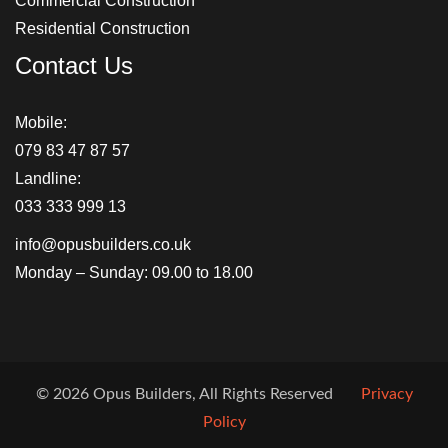
Commercial Construction
Residential Construction
Contact Us
Mobile:
079 83 47 87 57
Landline:
033 333 999 13
info@opusbuilders.co.uk
Monday – Sunday: 09.00 to 18.00
© 2026 Opus Builders, All Rights Reserved
Privacy
Policy