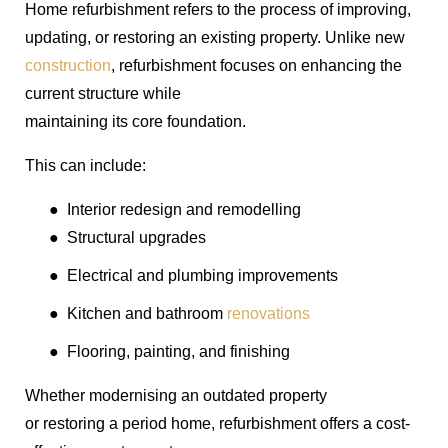
Home refurbishment refers to the process of improving,
updating, or restoring an existing property. Unlike new
construction
, refurbishment focuses on enhancing the
current structure while
maintaining its core foundation.
This can include:
●
Interior redesign and remodelling
●
Structural upgrades
●
Electrical and plumbing improvements
●
Kitchen and bathroom
renovations
●
Flooring, painting, and finishing
Whether modernising an outdated property
or restoring a period home, refurbishment offers a cost-