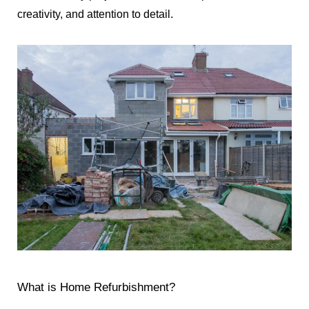
creativity, and attention to detail.
What is Home Refurbishment?