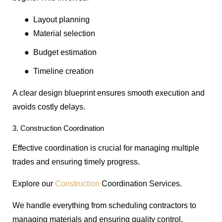
●
Layout planning
●
Material selection
●
Budget estimation
●
Timeline creation
A clear design blueprint ensures smooth execution and
avoids costly delays.
3. Construction Coordination
Effective coordination is crucial for managing multiple
trades and ensuring timely progress.
Explore our
Construction
Coordination Services.
We handle everything from scheduling contractors to
managing materials and ensuring quality control.