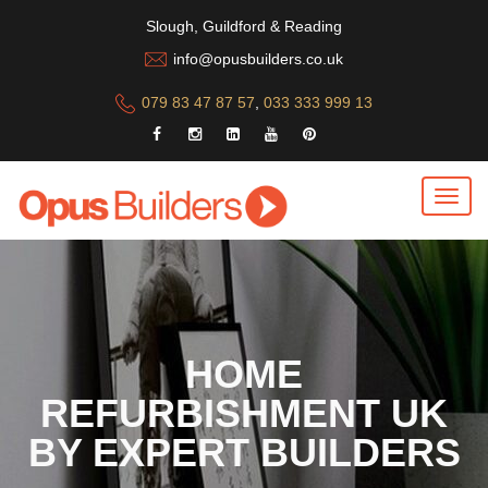
Slough, Guildford & Reading
info@opusbuilders.co.uk
079 83 47 87 57
,
033 333 999 13
HOME
REFURBISHMENT UK
BY EXPERT BUILDERS