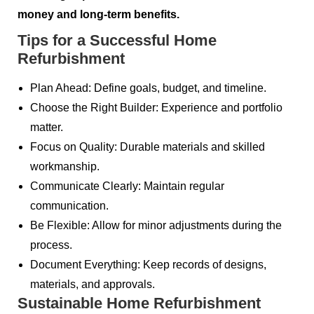
money and long-term benefits.
Tips for a Successful Home
Refurbishment
Plan Ahead: Define goals, budget, and timeline.
Choose the Right Builder: Experience and portfolio
matter.
Focus on Quality: Durable materials and skilled
workmanship.
Communicate Clearly: Maintain regular
communication.
Be Flexible: Allow for minor adjustments during the
process.
Document Everything: Keep records of designs,
materials, and approvals.
Sustainable Home Refurbishment