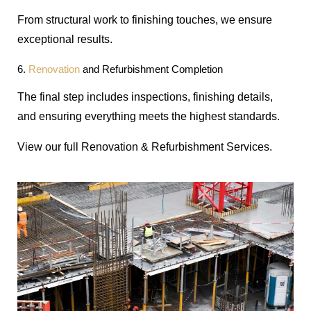
From structural work to finishing touches, we ensure
exceptional results.
6.
Renovation
and Refurbishment Completion
The final step includes inspections, finishing details,
and ensuring everything meets the highest standards.
View our full Renovation & Refurbishment Services.