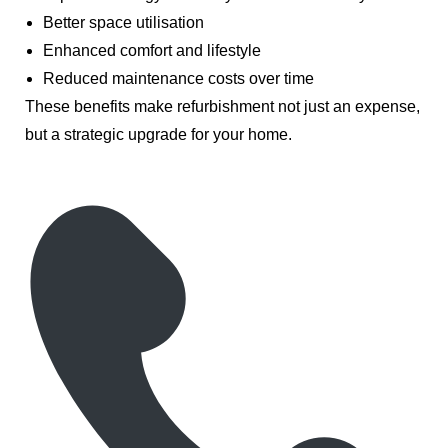
Better space utilisation
Enhanced comfort and lifestyle
Reduced maintenance costs over time
These benefits make refurbishment not just an expense,
but a strategic upgrade for your home.