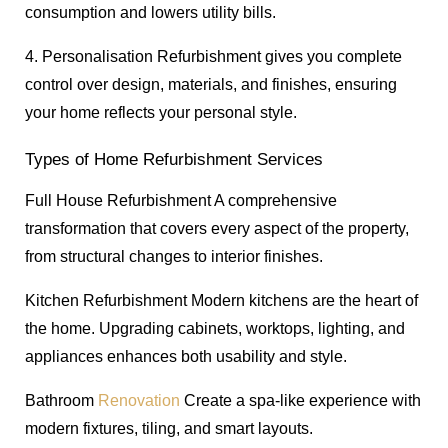
consumption and lowers utility bills.
4. Personalisation Refurbishment gives you complete
control over design, materials, and finishes, ensuring
your home reflects your personal style.
Types of Home Refurbishment Services
Full House Refurbishment A comprehensive
transformation that covers every aspect of the property,
from structural changes to interior finishes.
Kitchen Refurbishment Modern kitchens are the heart of
the home. Upgrading cabinets, worktops, lighting, and
appliances enhances both usability and style.
Bathroom
Renovation
Create a spa-like experience with
modern fixtures, tiling, and smart layouts.