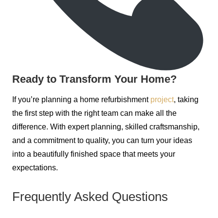
Ready to Transform Your Home?
If you’re planning a home refurbishment
project
, taking
the first step with the right team can make all the
difference. With expert planning, skilled craftsmanship,
and a commitment to quality, you can turn your ideas
into a beautifully finished space that meets your
expectations.
Frequently Asked Questions