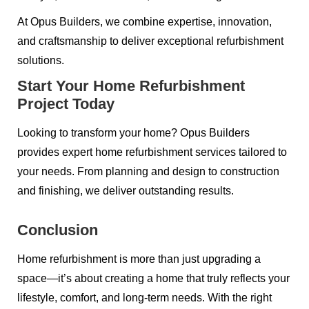
At Opus Builders, we combine expertise, innovation,
and craftsmanship to deliver exceptional refurbishment
solutions.
Start Your Home Refurbishment
Project Today
Looking to transform your home? Opus Builders
provides expert home refurbishment services tailored to
your needs. From planning and design to construction
and finishing, we deliver outstanding results.
Conclusion
Home refurbishment is more than just upgrading a
space—it’s about creating a home that truly reflects your
lifestyle, comfort, and long-term needs. With the right