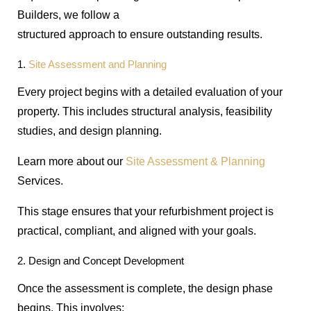
Builders, we follow a
structured approach to ensure outstanding results.
1.
Site Assessment and Planning
Every project begins with a detailed evaluation of your
property. This includes structural analysis, feasibility
studies, and design planning.
Learn more about our
Site Assessment & Planning
Services.
This stage ensures that your refurbishment project is
practical, compliant, and aligned with your goals.
2. Design and Concept Development
Once the assessment is complete, the design phase
begins. This involves: