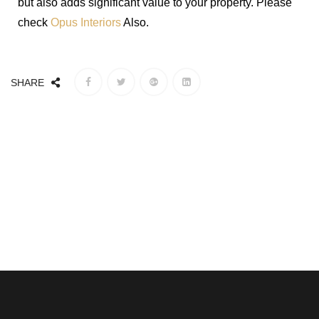
but also adds significant value to your property. Please
check
Opus Interiors
Also.
SHARE