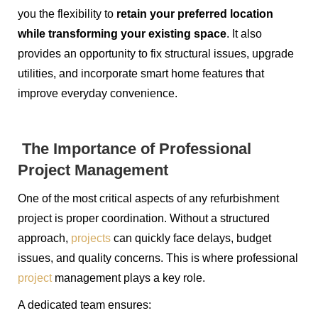
you the flexibility to
retain your preferred location
while transforming your existing space
. It also
provides an opportunity to fix structural issues, upgrade
utilities, and incorporate smart home features that
improve everyday convenience.
The Importance of Professional
Project Management
One of the most critical aspects of any refurbishment
project is proper coordination. Without a structured
approach,
projects
can quickly face delays, budget
issues, and quality concerns. This is where professional
project
management plays a key role.
A dedicated team ensures: