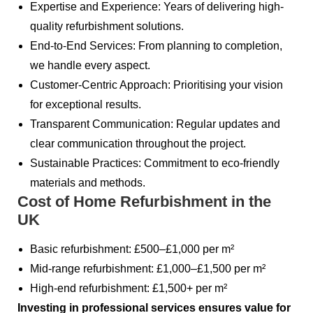
Expertise and Experience: Years of delivering high-
quality refurbishment solutions.
End-to-End Services: From planning to completion,
we handle every aspect.
Customer-Centric Approach: Prioritising your vision
for exceptional results.
Transparent Communication: Regular updates and
clear communication throughout the project.
Sustainable Practices: Commitment to eco-friendly
materials and methods.
Cost of Home Refurbishment in the
UK
Basic refurbishment: £500–£1,000 per m²
Mid-range refurbishment: £1,000–£1,500 per m²
High-end refurbishment: £1,500+ per m²
Investing in professional services ensures value for