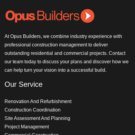
At Opus Builders, we combine industry experience with
professional construction management to deliver
outstanding residential and commercial projects. Contact
our team today to discuss your plans and discover how we
can help turn your vision into a successful build.
Our Service
Renovation And Refurbishment
Construction Coordination
Site Assessment And Planning
Project Management