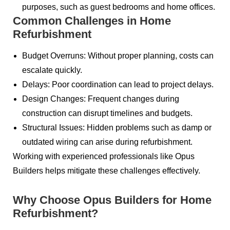
purposes, such as guest bedrooms and home offices.
Common Challenges in Home
Refurbishment
Budget Overruns: Without proper planning, costs can
escalate quickly.
Delays: Poor coordination can lead to project delays.
Design Changes: Frequent changes during
construction can disrupt timelines and budgets.
Structural Issues: Hidden problems such as damp or
outdated wiring can arise during refurbishment.
Working with experienced professionals like Opus
Builders helps mitigate these challenges effectively.
Why Choose Opus Builders for Home
Refurbishment?